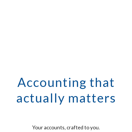
Accounting that
actually matters
Your accounts, crafted to you.