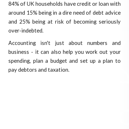
84% of UK households have credit or loan with
around 15% being in a dire need of debt advice
and 25% being at risk of becoming seriously
over-indebted.
Accounting isn't just about numbers and
business - it can also help you work out your
spending, plan a budget and set up a plan to
pay debtors and taxation.