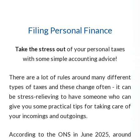
Filing Personal Finance
Take the stress out
of your personal taxes
with some simple accounting advice!
There are a lot of rules around many different
types of taxes and these change often - it can
be stress-relieving to have someone who can
give you some practical tips for taking care of
your incomings and outgoings.
According to the ONS in June 2025, around