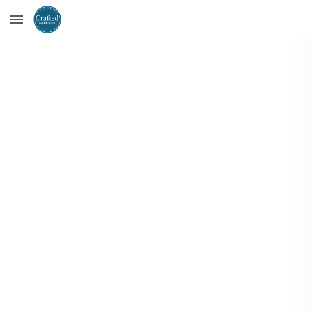
Skip to main content
Skip to navigation